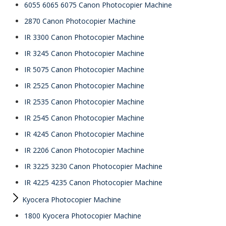
6055 6065 6075 Canon Photocopier Machine
2870 Canon Photocopier Machine
IR 3300 Canon Photocopier Machine
IR 3245 Canon Photocopier Machine
IR 5075 Canon Photocopier Machine
IR 2525 Canon Photocopier Machine
IR 2535 Canon Photocopier Machine
IR 2545 Canon Photocopier Machine
IR 4245 Canon Photocopier Machine
IR 2206 Canon Photocopier Machine
IR 3225 3230 Canon Photocopier Machine
IR 4225 4235 Canon Photocopier Machine
Kyocera Photocopier Machine
1800 Kyocera Photocopier Machine