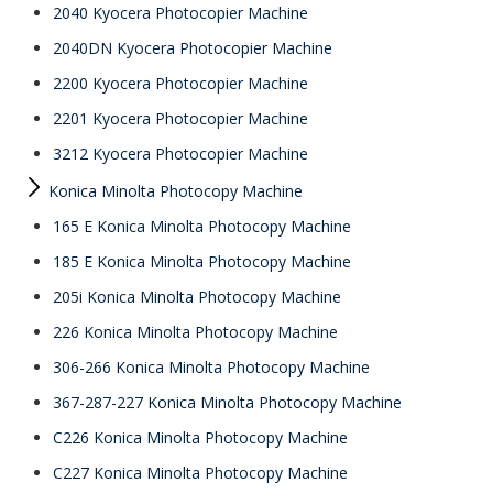
2040 Kyocera Photocopier Machine
2040DN Kyocera Photocopier Machine
2200 Kyocera Photocopier Machine
2201 Kyocera Photocopier Machine
3212 Kyocera Photocopier Machine
Konica Minolta Photocopy Machine
165 E Konica Minolta Photocopy Machine
185 E Konica Minolta Photocopy Machine
205i Konica Minolta Photocopy Machine
226 Konica Minolta Photocopy Machine
306-266 Konica Minolta Photocopy Machine
367-287-227 Konica Minolta Photocopy Machine
C226 Konica Minolta Photocopy Machine
C227 Konica Minolta Photocopy Machine