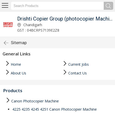
Drishti Copier Group (photocopier Machines On Rent)
Chandigarh
GST : 04BCRPS7139E2Z8
Sitemap
General Links
Home
Current Jobs
About Us
Contact Us
Products
Canon Photocopier Machine
4225 4235 4245 4251 Canon Photocopier Machine