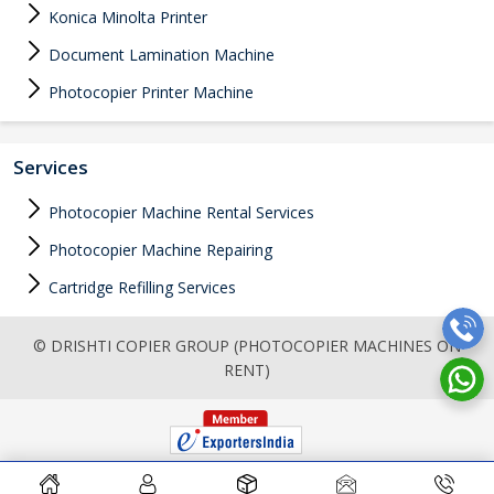
Konica Minolta Printer
Document Lamination Machine
Photocopier Printer Machine
Services
Photocopier Machine Rental Services
Photocopier Machine Repairing
Cartridge Refilling Services
© DRISHTI COPIER GROUP (PHOTOCOPIER MACHINES ON
RENT)